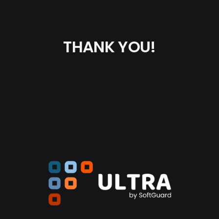
THANK YOU!