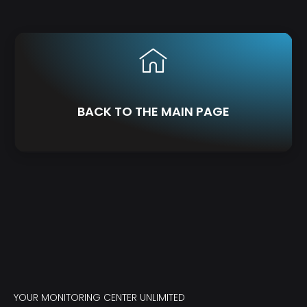
BACK TO THE MAIN PAGE
YOUR MONITORING CENTER UNLIMITED