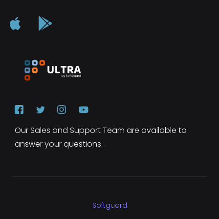
Our Sales and Support Team are available to
answer your questions.
Softguard