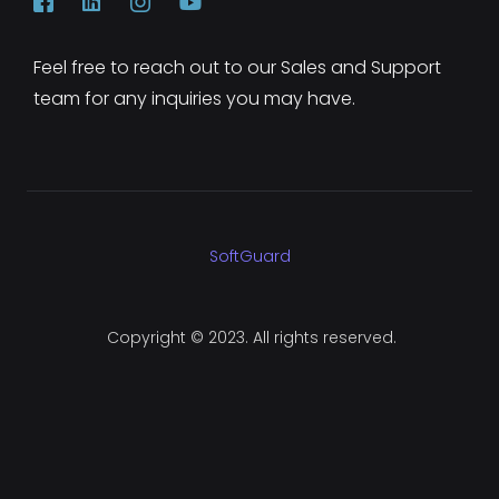
Feel free to reach out to our Sales and Support
team for any inquiries you may have.
SoftGuard
Copyright © 2023. All rights reserved.