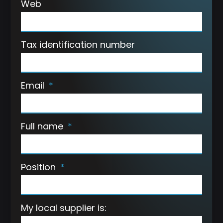
Web
Tax identification number
Email
Full name
Position
My local supplier is: