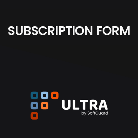
SUBSCRIPTION FORM