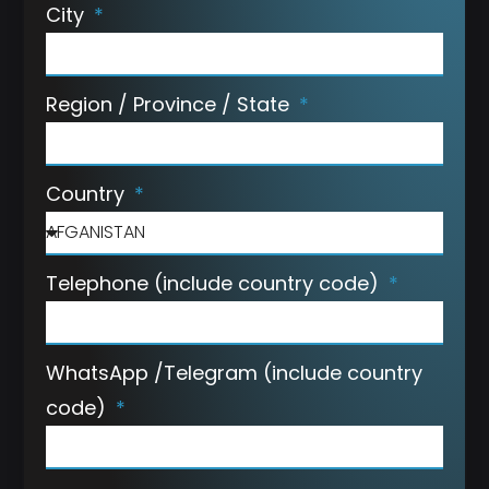
City
Region / Province / State
Country
Telephone (include country code)
WhatsApp /Telegram (include country
code)