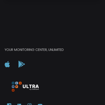
YOUR MONITORING CENTER, UNLIMITED