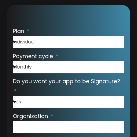
Plan
Payment cycle
Do you want your app to be Signature?
Organization